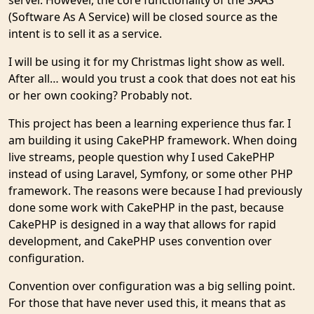
server. However, the core functionality of the SAAS
(Software As A Service) will be closed source as the
intent is to sell it as a service.
I will be using it for my Christmas light show as well.
After all… would you trust a cook that does not eat his
or her own cooking? Probably not.
This project has been a learning experience thus far. I
am building it using CakePHP framework. When doing
live streams, people question why I used CakePHP
instead of using Laravel, Symfony, or some other PHP
framework. The reasons were because I had previously
done some work with CakePHP in the past, because
CakePHP is designed in a way that allows for rapid
development, and CakePHP uses convention over
configuration.
Convention over configuration was a big selling point.
For those that have never used this, it means that as