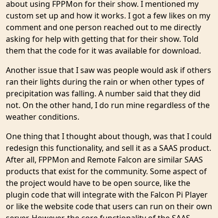
about using FPPMon for their show. I mentioned my
custom set up and how it works. I got a few likes on my
comment and one person reached out to me directly
asking for help with getting that for their show. Told
them that the code for it was available for download.
Another issue that I saw was people would ask if others
ran their lights during the rain or when other types of
precipitation was falling. A number said that they did
not. On the other hand, I do run mine regardless of the
weather conditions.
One thing that I thought about though, was that I could
redesign this functionality, and sell it as a SAAS product.
After all, FPPMon and Remote Falcon are similar SAAS
products that exist for the community. Some aspect of
the project would have to be open source, like the
plugin code that will integrate with the Falcon Pi Player
or like the website code that users can run on their own