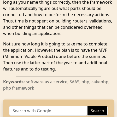
long as you name things correctly, then the framework
will automatically figure out what parts should be
connected and how to perform the necessary actions.
Thus, time is not spent on building routers, validations,
and other things that can be considered overhead
when building an application.
Not sure how long it is going to take me to complete
the application. However, the plan is to have the MVP
(Minimum Viable Product) done before the summer.
Then use the latter part of the year to add additional
features and to do testing.
Keywords:
software as a service, SAAS, php, cakephp,
php framework
Search