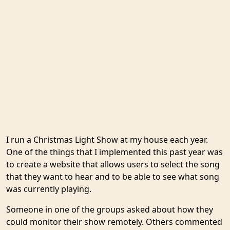
I run a Christmas Light Show at my house each year.
One of the things that I implemented this past year was
to create a website that allows users to select the song
that they want to hear and to be able to see what song
was currently playing.
Someone in one of the groups asked about how they
could monitor their show remotely. Others commented