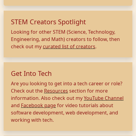
STEM Creators Spotlight
Looking for other STEM (Science, Technology,
Engineering, and Math) creators to follow, then
check out my
curated list of creators
.
Get Into Tech
Are you looking to get into a tech career or role?
Check out the
Resources
section for more
information. Also check out my
YouTube Channel
and
Facebook page
for video tutorials about
software development, web development, and
working with tech.