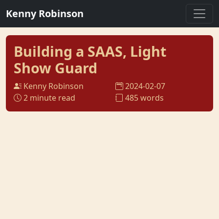
Kenny Robinson
Building a SAAS, Light
Show Guard
Kenny Robinson
2024-02-07
2 minute read
485 words