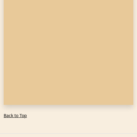
Back to Top