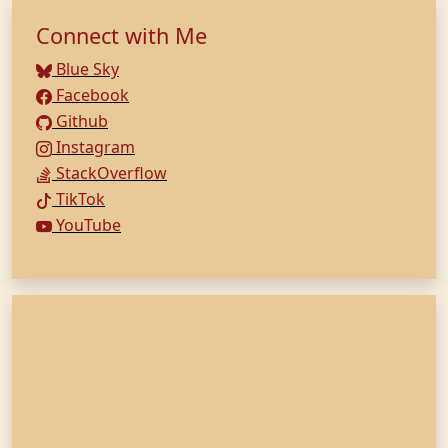
Connect with Me
Blue Sky
Facebook
Github
Instagram
StackOverflow
TikTok
YouTube