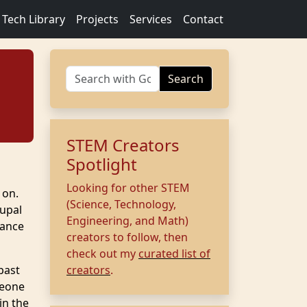
Tech Library
Projects
Services
Contact
Search
STEM Creators
Spotlight
Looking for other STEM
 on.
(Science, Technology,
rupal
Engineering, and Math)
tance
creators to follow, then
check out my
curated list of
past
creators
.
meone
in the