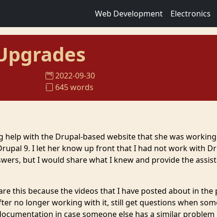
Web Development
Electronics
 Upgrades
2022-09-30
645 words
ng help with the Drupal-based website that she was working
rupal 9. I let her know up front that I had not work with D
swers, but I would share what I knew and provide the assis
are this because the videos that I have posted about in the 
fter no longer working with it, still get questions when so
s documentation in case someone else has a similar problem 