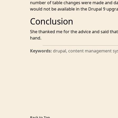
number of table changes were made and da
would not be available in the Drupal 9 upgr
Conclusion
She thanked me for the advice and said that
hand.
Keywords:
drupal, content management sy
Back to Top