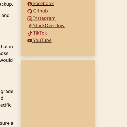
Facebook
ackup.
Github
f and
Instagram
StackOverflow
TikTok
YouTube
hat in
hose
 would
pgrade
nd
ecific
 sure a