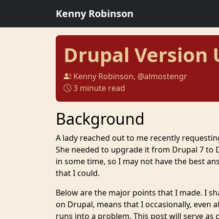
Kenny Robinson
Drupal Version
Kenny Robinson, @almostengr
3 minute read
Background
A lady reached out to me recently requesti
She needed to upgrade it from Drupal 7 to D
in some time, so I may not have the best an
that I could.
Below are the major points that I made. I sh
on Drupal, means that I occasionally, even a
runs into a problem. This post will serve a