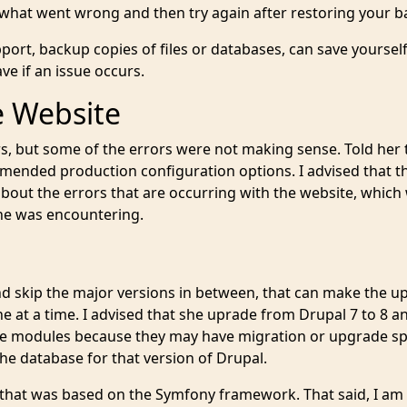
 what went wrong and then try again after restoring your b
ort, backup copies of files or databases, can save yoursel
e if an issue occurs.
e Website
s, but some of the errors were not making sense. Told her t
mended production configuration options. I advised that t
about the errors that are occurring with the website, which
 she was encountering.
 skip the major versions in between, that can make the u
 at a time. I advised that she uprade from Drupal 7 to 8 a
the modules because they may have migration or upgrade sp
e database for that version of Drupal.
 that was based on the Symfony framework. That said, I am