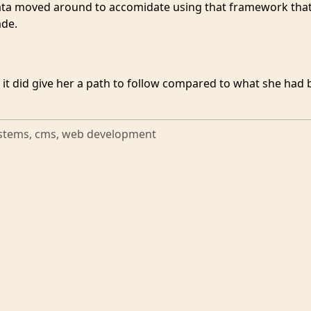
ta moved around to accomidate using that framework tha
ade.
 it did give her a path to follow compared to what she had 
stems, cms, web development