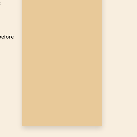
t
before