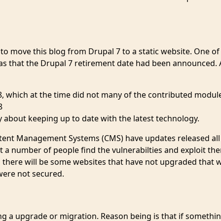
o move this blog from Drupal 7 to a static website. One of
was that the Drupal 7 retirement date had been announced. 
, which at the time did not many of the contributed modul
8
y about keeping up to date with the latest technology.
Content Management Systems (CMS) have updates released all
t a number of people find the vulnerabilties and exploit th
d, there will be some websites that have not upgraded that w
were not secured.
ng a upgrade or migration. Reason being is that if somethi