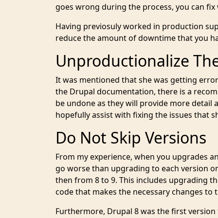
goes wrong during the process, you can fix
Having previosuly worked in production supp
reduce the amount of downtime that you hav
Unproductionalize Th
It was mentioned that she was getting error
the Drupal documentation, there is a recom
be undone as they will provide more detail 
hopefully assist with fixing the issues that
Do Not Skip Versions
From my experience, when you upgrades and
go worse than upgrading to each version one
then from 8 to 9. This includes upgrading 
code that makes the necessary changes to th
Furthermore, Drupal 8 was the first version