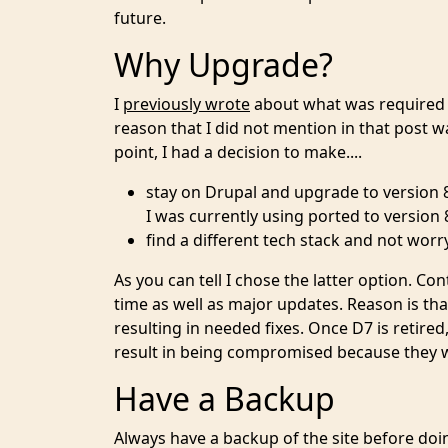
future.
Why Upgrade?
I
previously wrote
about what was required t
reason that I did not mention in that post 
point, I had a decision to make....
stay on Drupal and upgrade to version 8
I was currently using ported to version 
find a different tech stack and not worr
As you can tell I chose the latter option. 
time as well as major updates. Reason is tha
resulting in needed fixes. Once D7 is retire
result in being compromised because they 
Have a Backup
Always have a backup of the site before doi