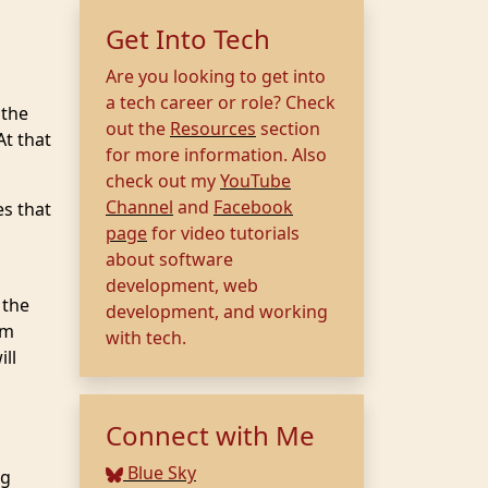
Get Into Tech
Are you looking to get into
a tech career or role? Check
 the
out the
Resources
section
At that
for more information. Also
check out my
YouTube
Channel
and
Facebook
es that
page
for video tutorials
about software
development, web
 the
development, and working
em
with tech.
ill
Connect with Me
Blue Sky
ng