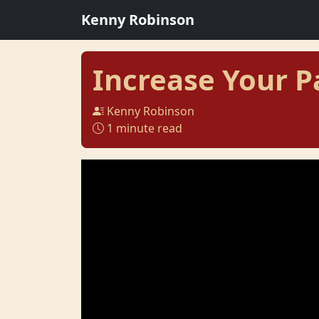
Kenny Robinson
Increase Your P
Kenny Robinson
1 minute read