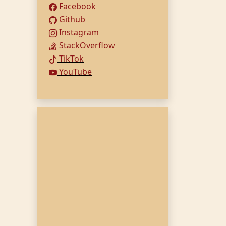
Facebook
Github
Instagram
StackOverflow
TikTok
YouTube