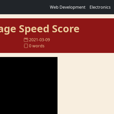
Web Development
Electronics
age Speed Score
2021-03-09
0 words