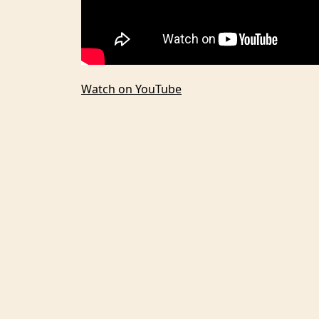
Watch on YouTube