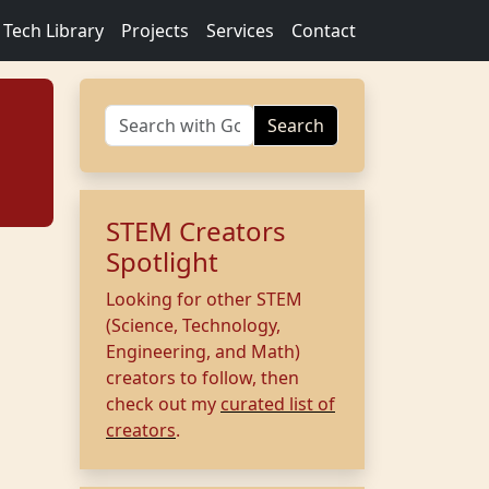
Tech Library
Projects
Services
Contact
Search
STEM Creators
Spotlight
Looking for other STEM
(Science, Technology,
Engineering, and Math)
creators to follow, then
check out my
curated list of
creators
.