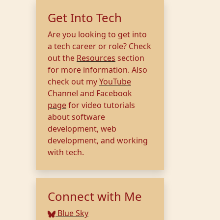
Get Into Tech
Are you looking to get into
a tech career or role? Check
out the
Resources
section
for more information. Also
check out my
YouTube
Channel
and
Facebook
page
for video tutorials
about software
development, web
development, and working
with tech.
Connect with Me
Blue Sky