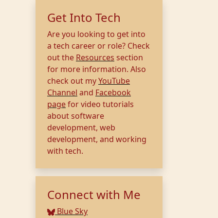
Get Into Tech
Are you looking to get into
a tech career or role? Check
out the
Resources
section
for more information. Also
check out my
YouTube
Channel
and
Facebook
page
for video tutorials
about software
development, web
development, and working
with tech.
Connect with Me
Blue Sky