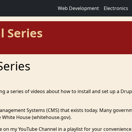
Web Development
Electronics
l Series
Series
ing a series of videos about how to install and set up a Drup
Management Systems (CMS) that exists today. Many govern
the White House (whitehouse.gov).
lable on my YouTube Channel in a playlist for your convenience