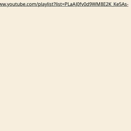
www.youtube.com/playlist?list=PLaAJ0fv0d9WM8E2K_Ke5As-