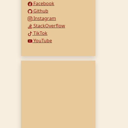
Facebook
Github
Instagram
StackOverflow
TikTok
YouTube