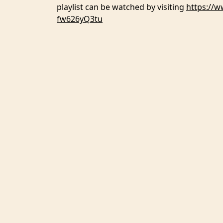
playlist can be watched by visiting
https://
fw626yQ3tu