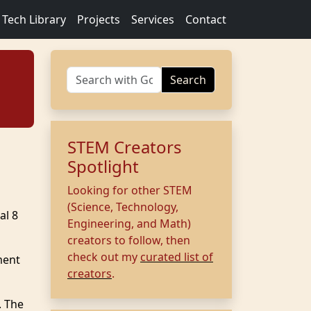
Tech Library
Projects
Services
Contact
Search
STEM Creators
Spotlight
Looking for other STEM
(Science, Technology,
al 8
Engineering, and Math)
creators to follow, then
check out my
curated list of
ment
creators
.
. The