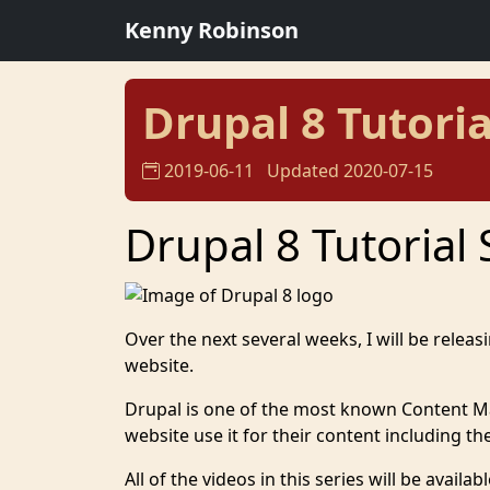
Kenny Robinson
Drupal 8 Tutoria
2019-06-11
Updated 2020-07-15
Drupal 8 Tutorial 
Over the next several weeks, I will be releas
website.
Drupal is one of the most known Content 
website use it for their content including 
All of the videos in this series will be avai