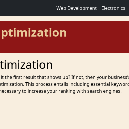
Web Development
Electronics
ptimization
timization
it the first result that shows up? If not, then your business’
mization. This process entails including essential keywor
 necessary to increase your ranking with search engines.