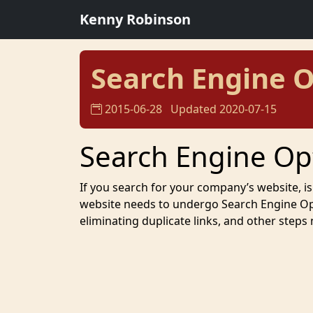
Kenny Robinson
Search Engine O
2015-06-28
Updated 2020-07-15
Search Engine Op
If you search for your company’s website, is 
website needs to undergo Search Engine Opti
eliminating duplicate links, and other steps