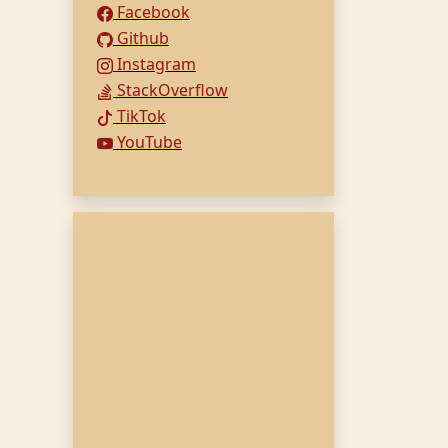
Facebook
Github
Instagram
StackOverflow
TikTok
YouTube