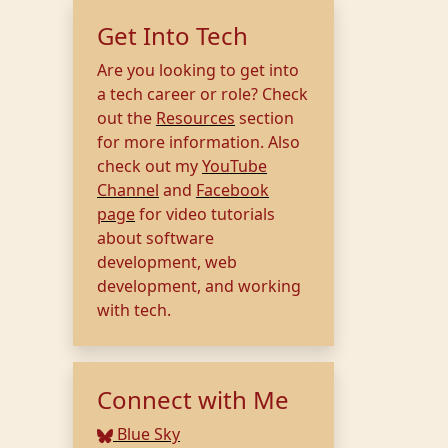
Get Into Tech
Are you looking to get into
a tech career or role? Check
out the
Resources
section
for more information. Also
check out my
YouTube
Channel
and
Facebook
page
for video tutorials
about software
development, web
development, and working
with tech.
Connect with Me
Blue Sky