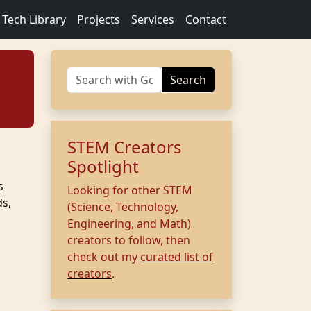
Tech Library
Projects
Services
Contact
Search
STEM Creators
Spotlight
s
Looking for other STEM
ds,
(Science, Technology,
Engineering, and Math)
creators to follow, then
check out my
curated list of
creators
.