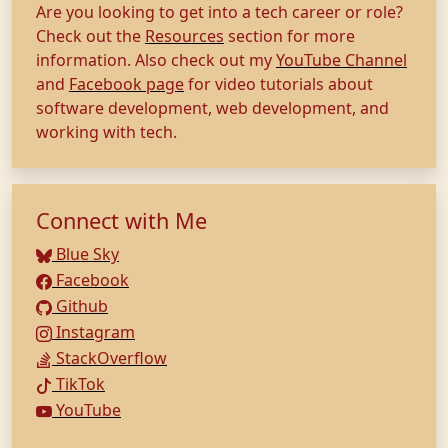
Are you looking to get into a tech career or role?
Check out the
Resources
section for more
information. Also check out my
YouTube Channel
and
Facebook page
for video tutorials about
software development, web development, and
working with tech.
Connect with Me
Blue Sky
Facebook
Github
Instagram
StackOverflow
TikTok
YouTube