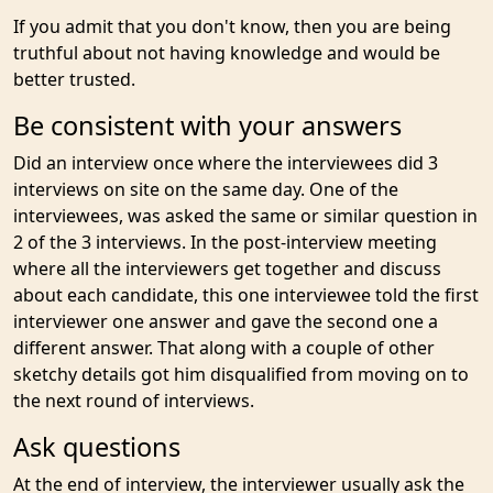
If you admit that you don't know, then you are being
truthful about not having knowledge and would be
better trusted.
Be consistent with your answers
Did an interview once where the interviewees did 3
interviews on site on the same day. One of the
interviewees, was asked the same or similar question in
2 of the 3 interviews. In the post-interview meeting
where all the interviewers get together and discuss
about each candidate, this one interviewee told the first
interviewer one answer and gave the second one a
different answer. That along with a couple of other
sketchy details got him disqualified from moving on to
the next round of interviews.
Ask questions
At the end of interview, the interviewer usually ask the