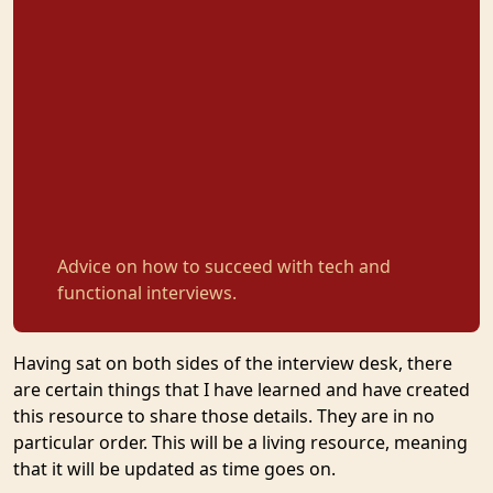
Advice on how to succeed with tech and
functional interviews.
Having sat on both sides of the interview desk, there
are certain things that I have learned and have created
this resource to share those details. They are in no
particular order. This will be a living resource, meaning
that it will be updated as time goes on.