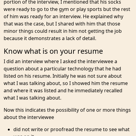
portion of the interview, I mentioned that his socks
were ready to go to the gym or play sports but the rest
of him was ready for an interview. He explained why
that was the case, but I shared with him that those
minor things could result in him not getting the job
because it demonstrates a lack of detail.
Know what is on your resume
I did an interview where I asked the interviewee a
question about a particular technology that he had
listed on his resume. Initially he was not sure about
what I was talking about, so I showed him the resume
and where it was listed and he immediately recalled
what I was talking about.
Now this indicates the possibility of one or more things
about the interviewee
did not write or proofread the resume to see what