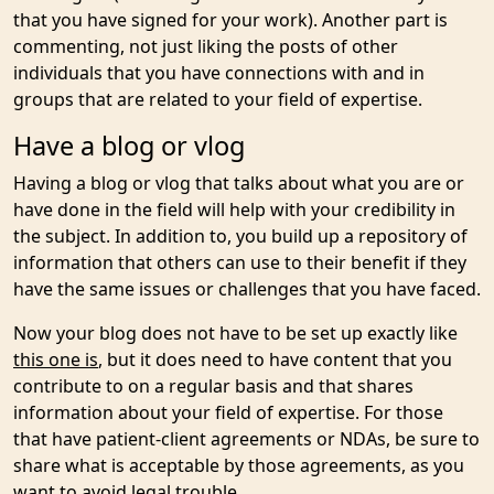
that you have signed for your work). Another part is
commenting, not just liking the posts of other
individuals that you have connections with and in
groups that are related to your field of expertise.
Have a blog or vlog
Having a blog or vlog that talks about what you are or
have done in the field will help with your credibility in
the subject. In addition to, you build up a repository of
information that others can use to their benefit if they
have the same issues or challenges that you have faced.
Now your blog does not have to be set up exactly like
this one is
, but it does need to have content that you
contribute to on a regular basis and that shares
information about your field of expertise. For those
that have patient-client agreements or NDAs, be sure to
share what is acceptable by those agreements, as you
want to avoid legal trouble.