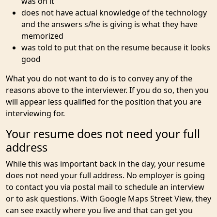
was on it
does not have actual knowledge of the technology
and the answers s/he is giving is what they have
memorized
was told to put that on the resume because it looks
good
What you do not want to do is to convey any of the
reasons above to the interviewer. If you do so, then you
will appear less qualified for the position that you are
interviewing for.
Your resume does not need your full
address
While this was important back in the day, your resume
does not need your full address. No employer is going
to contact you via postal mail to schedule an interview
or to ask questions. With Google Maps Street View, they
can see exactly where you live and that can get you