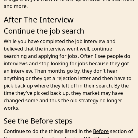
and more.
After The Interview
Continue the job search
While you have completed the job interview and
believed that the interview went well, continue
searching and applying for jobs. Often I see people do
interviews and stop looking for jobs because they got
an interview. Then months go by, they don't hear
anything or they get a rejection letter and then have to
pick back up where they left off in their search. By the
time they've picked back up, they market may have
changed some and thus the old strategy no longer
works.
See the Before steps
Continue to do the things listed in the
Before
section of