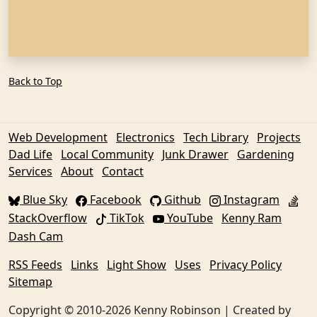
Back to Top
Web Development
Electronics
Tech Library
Projects
Dad Life
Local Community
Junk Drawer
Gardening
Services
About
Contact
Blue Sky
Facebook
Github
Instagram
StackOverflow
TikTok
YouTube
Kenny Ram
Dash Cam
RSS Feeds
Links
Light Show
Uses
Privacy Policy
Sitemap
Copyright © 2010-2026 Kenny Robinson | Created by