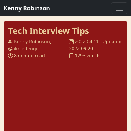
Kenny Robinson
Tech Interview Tips
Kenny Robinson,
2022-04-11
Updated
@almostengr
2022-09-20
8 minute read
1793 words