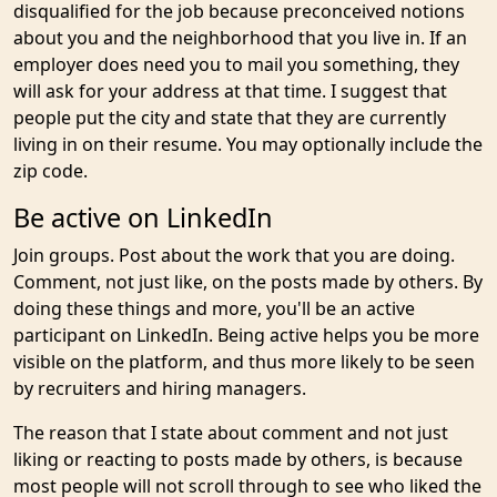
disqualified for the job because preconceived notions
about you and the neighborhood that you live in. If an
employer does need you to mail you something, they
will ask for your address at that time. I suggest that
people put the city and state that they are currently
living in on their resume. You may optionally include the
zip code.
Be active on LinkedIn
Join groups. Post about the work that you are doing.
Comment, not just like, on the posts made by others. By
doing these things and more, you'll be an active
participant on LinkedIn. Being active helps you be more
visible on the platform, and thus more likely to be seen
by recruiters and hiring managers.
The reason that I state about comment and not just
liking or reacting to posts made by others, is because
most people will not scroll through to see who liked the