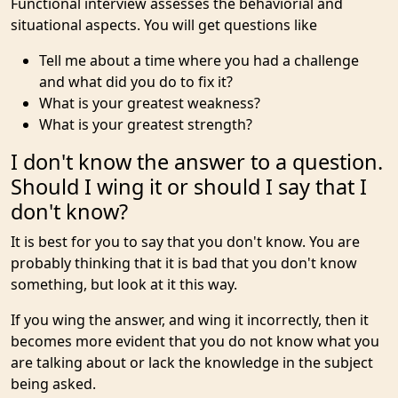
Functional interview assesses the behaviorial and
situational aspects. You will get questions like
Tell me about a time where you had a challenge
and what did you do to fix it?
What is your greatest weakness?
What is your greatest strength?
I don't know the answer to a question.
Should I wing it or should I say that I
don't know?
It is best for you to say that you don't know. You are
probably thinking that it is bad that you don't know
something, but look at it this way.
If you wing the answer, and wing it incorrectly, then it
becomes more evident that you do not know what you
are talking about or lack the knowledge in the subject
being asked.