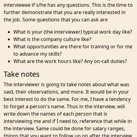
interviewee if s/he has any questions. This is the time to
further demonstrate that you are really interested in
the job. Some questions that you can ask are
What is your (the interviewer) typical work day like?
What is the company culture like?
What opportunities are there for training or for me
to advance my skills?
What are the work hours like? Any on-call duties?
Take notes
The interviewer is going to take notes about what was
said, their observations, and more. It would be in your
best interest to do the same. For me, I have a tendency
to forget a person's name. Thus in the interview, will
write down the names of each person that is
interviewing me and if I need to, reference that while in
the interview. Same could be done for salary ranges,
things that you want to follow up on after the interview,