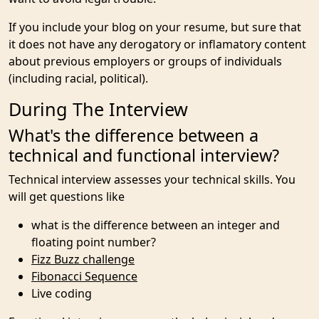
If you include your blog on your resume, but sure that
it does not have any derogatory or inflamatory content
about previous employers or groups of individuals
(including racial, political).
During The Interview
What's the difference between a
technical and functional interview?
Technical interview assesses your technical skills. You
will get questions like
what is the difference between an integer and
floating point number?
Fizz Buzz challenge
Fibonacci Sequence
Live coding