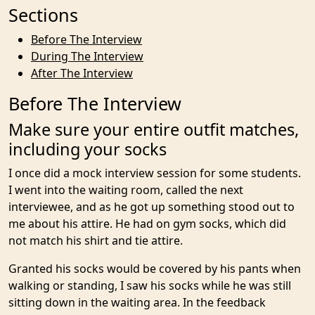
Sections
Before The Interview
During The Interview
After The Interview
Before The Interview
Make sure your entire outfit matches,
including your socks
I once did a mock interview session for some students.
I went into the waiting room, called the next
interviewee, and as he got up something stood out to
me about his attire. He had on gym socks, which did
not match his shirt and tie attire.
Granted his socks would be covered by his pants when
walking or standing, I saw his socks while he was still
sitting down in the waiting area. In the feedback