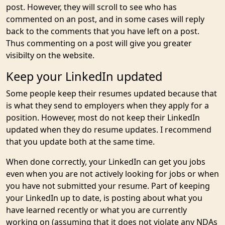
post. However, they will scroll to see who has
commented on an post, and in some cases will reply
back to the comments that you have left on a post.
Thus commenting on a post will give you greater
visibilty on the website.
Keep your LinkedIn updated
Some people keep their resumes updated because that
is what they send to employers when they apply for a
position. However, most do not keep their LinkedIn
updated when they do resume updates. I recommend
that you update both at the same time.
When done correctly, your LinkedIn can get you jobs
even when you are not actively looking for jobs or when
you have not submitted your resume. Part of keeping
your LinkedIn up to date, is posting about what you
have learned recently or what you are currently
working on (assuming that it does not violate any NDAs