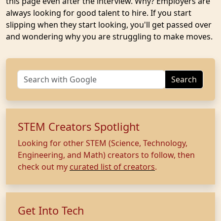
this page even after the interview. Why? Employers are
always looking for good talent to hire. If you start
slipping when they start looking, you'll get passed over
and wondering why you are struggling to make moves.
Search
STEM Creators Spotlight
Looking for other STEM (Science, Technology,
Engineering, and Math) creators to follow, then
check out my
curated list of creators
.
Get Into Tech