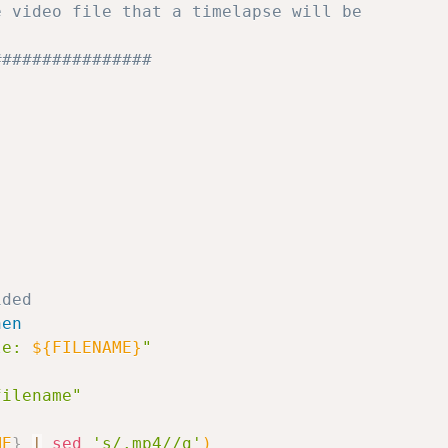
e video file that a timelapse will be 
################
ided
hen
le: 
${FILENAME}
"
filename"
ME
}
|
sed
's/.mp4//g'
)