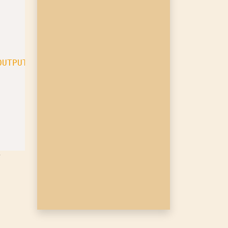
OUTPUTFILE}