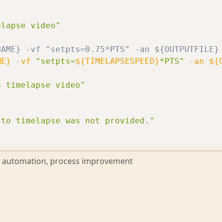
elapse video"
NAME} -vf "setpts=0.75*PTS" -an ${OUTPUTFILE}
ME}
-vf
"setpts=
${TIMELAPSESPEED}
*PTS"
-an
${
g timelapse video"
 to timelapse was not provided."
g, automation, process improvement