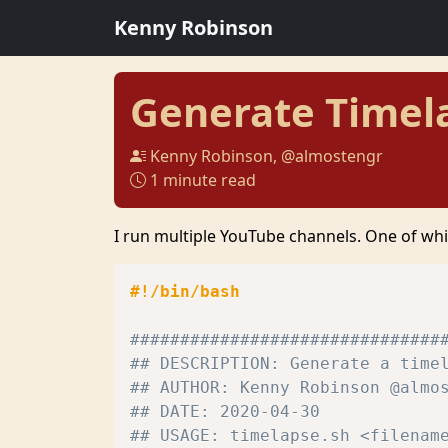
Kenny Robinson
Generate Timel
Kenny Robinson, @almostengr
1 minute read
I run multiple YouTube channels. One of whi
#!/bin/bash
###############################
## DESCRIPTION: Generate a time
## AUTHOR: Kenny Robinson @almo
## DATE: 2020-04-30
## USAGE: timelapse.sh <filenam