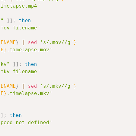
timelapse.mp4"
v"
]
]
;
then
.mov filename"
LENAME
}
|
sed
's/.mov//g'
)
ME}
.timelapse.mov"
mkv"
]
]
;
then
.mkv filename"
LENAME
}
|
sed
's/.mkv//g'
)
ME}
.timelapse.mkv"
]
;
then
speed not defined"