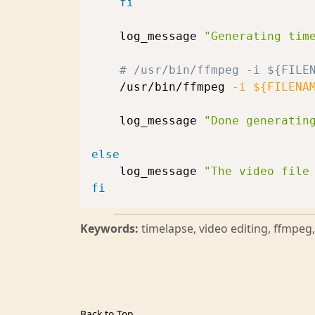
fi
    log_message 
"Generating tim
# /usr/bin/ffmpeg -i ${FILE
    /usr/bin/ffmpeg 
-i
${FILENA
    log_message 
"Done generatin
else
    log_message 
"The video file
fi
Keywords:
timelapse, video editing, ffmpe
Back to Top