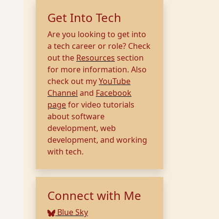
Get Into Tech
Are you looking to get into
a tech career or role? Check
out the
Resources
section
for more information. Also
check out my
YouTube
Channel
and
Facebook
page
for video tutorials
about software
development, web
development, and working
with tech.
Connect with Me
Blue Sky