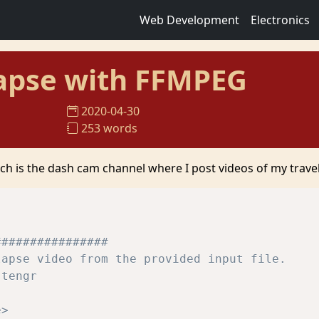
Web Development
Electronics
apse with FFMPEG
2020-04-30
253 words
ch is the dash cam channel where I post videos of my travel
################
lapse video from the provided input file.
stengr
e> 