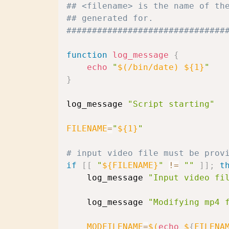
## <filename> is the name of th
## generated for.
###############################
function
log_message
{
echo
"
$(
/bin/date
)
${1}
"
}
log_message 
"Script starting"
FILENAME
=
"
${1}
"
# input video file must be prov
if
[
[
"
${FILENAME}
"
!=
""
]
]
;
t
    log_message 
"Input video fi
    log_message 
"Modifying mp4 
MODFILENAME
=
$(
echo
 $
{
FILENA