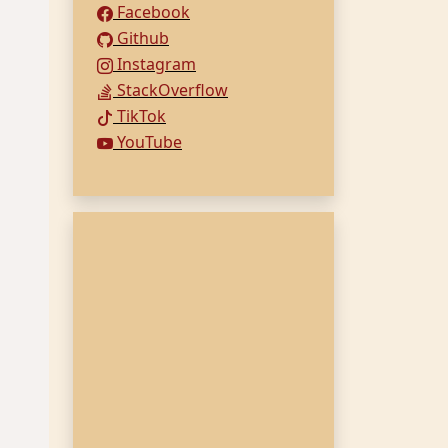
Facebook
Github
Instagram
StackOverflow
TikTok
YouTube