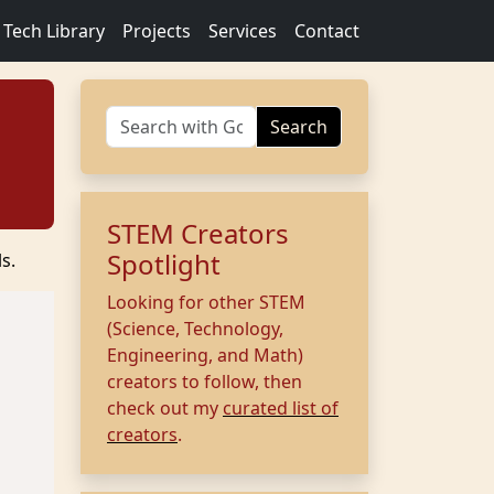
Tech Library
Projects
Services
Contact
Search
STEM Creators
Spotlight
s.
Looking for other STEM
(Science, Technology,
Engineering, and Math)
creators to follow, then
check out my
curated list of
creators
.