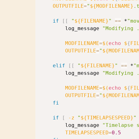
OUTPUTFILE
=
"
${MODFILENAME}
.
if
[
[
"
${FILENAME}
"
==
 *
"mo
        log_message 
"Modifying 
MODFILENAME
=
$(
echo
 $
{
FI
OUTPUTFILE
=
"
${MODFILENA
elif
[
[
"
${FILENAME}
"
==
 *
"
        log_message 
"Modifying 
MODFILENAME
=
$(
echo
 $
{
FI
OUTPUTFILE
=
"
${MODFILENA
fi
if
[
-z
"
${TIMELAPSESPEED}
"
        log_message 
"Timelapse 
TIMELAPSESPEED
=
0.5