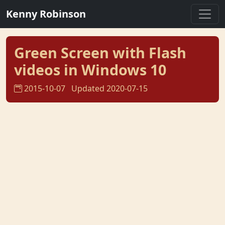
Kenny Robinson
Green Screen with Flash
videos in Windows 10
2015-10-07
Updated 2020-07-15