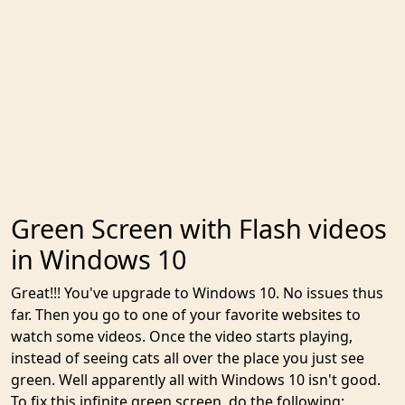
Green Screen with Flash videos
in Windows 10
Great!!! You've upgrade to Windows 10. No issues thus
far. Then you go to one of your favorite websites to
watch some videos. Once the video starts playing,
instead of seeing cats all over the place you just see
green. Well apparently all with Windows 10 isn't good.
To fix this infinite green screen, do the following: