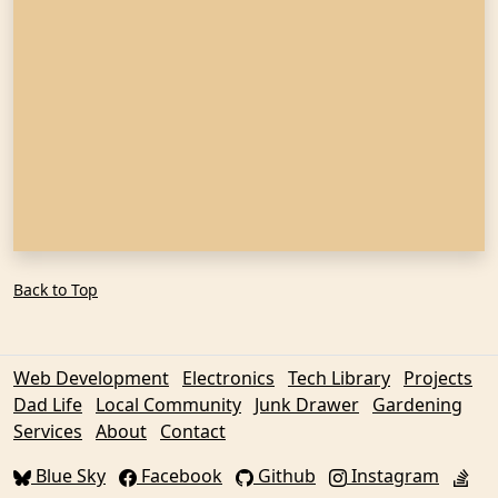
Back to Top
Web Development
Electronics
Tech Library
Projects
Dad Life
Local Community
Junk Drawer
Gardening
Services
About
Contact
Blue Sky
Facebook
Github
Instagram