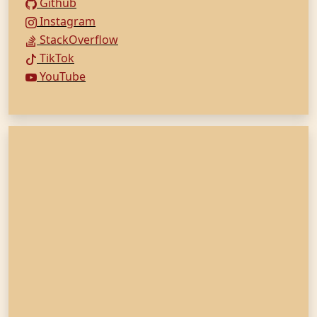
Github
Instagram
StackOverflow
TikTok
YouTube