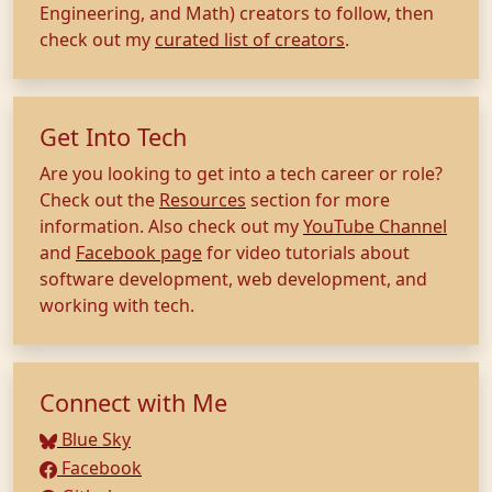
Engineering, and Math) creators to follow, then
check out my
curated list of creators
.
Get Into Tech
Are you looking to get into a tech career or role?
Check out the
Resources
section for more
information. Also check out my
YouTube Channel
and
Facebook page
for video tutorials about
software development, web development, and
working with tech.
Connect with Me
Blue Sky
Facebook