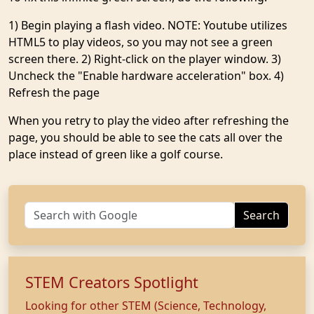
1) Begin playing a flash video. NOTE: Youtube utilizes
HTML5 to play videos, so you may not see a green
screen there. 2) Right-click on the player window. 3)
Uncheck the "Enable hardware acceleration" box. 4)
Refresh the page
When you retry to play the video after refreshing the
page, you should be able to see the cats all over the
place instead of green like a golf course.
Search
STEM Creators Spotlight
Looking for other STEM (Science, Technology,