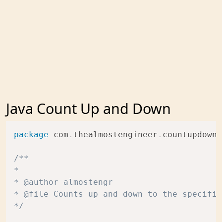
Java Count Up and Down
package
com
.
thealmostengineer
.
countupdown
;
/**

* 

* @author almostengr

* @file Counts up and down to the specifie
*/