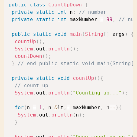
public
class
CountUpDown
{
private
static
int
 n
;
// number
private
static
int
 maxNumber 
=
99
;
// num
public
static
void
main
(
String
[
]
 args
)
{
countUp
(
)
;
System
.
out
.
println
(
)
;
countDown
(
)
;
}
// end public static void main(String[]
private
static
void
countUp
(
)
{
// count up 
System
.
out
.
println
(
"Counting up..."
)
;
for
(
n 
=
1
;
 n 
&
lt
;
=
 maxNumber
;
 n
++
)
{
System
.
out
.
println
(
n
)
;
}
System
.
out
.
println
(
"Done counting up."
)
;