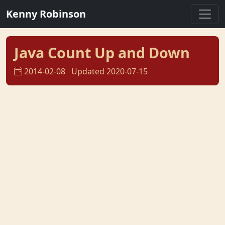
Kenny Robinson
Java Count Up and Down
2014-02-08
Updated 2020-07-15