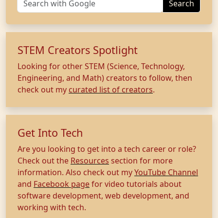
Search
STEM Creators Spotlight
Looking for other STEM (Science, Technology,
Engineering, and Math) creators to follow, then
check out my
curated list of creators
.
Get Into Tech
Are you looking to get into a tech career or role?
Check out the
Resources
section for more
information. Also check out my
YouTube Channel
and
Facebook page
for video tutorials about
software development, web development, and
working with tech.