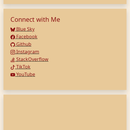
Connect with Me
Blue Sky
Facebook
Github
Instagram
StackOverflow
TikTok
YouTube