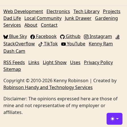
Web Development
Electronics
Tech Library
Projects
Dad Life
Local Community
Junk Drawer
Gardening
Services
About
Contact
Blue Sky
Facebook
Github
Instagram
StackOverflow
TikTok
YouTube
Kenny Ram
Dash Cam
RSS Feeds
Links
Light Show
Uses
Privacy Policy
Sitemap
Copyright © 2010-2026 Kenny Robinson | Created by
Robinson Handy and Technology Services
Disclaimer: The opinions expressed here are those of
mine and not representative of my employer or
affiliates.
Toggle