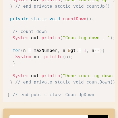
}
// end private static void countUp()
private
static
void
countDown
(
)
{
// count down
System
.
out
.
println
(
"Counting down..."
)
;
for
(
n 
=
 maxNumber
;
 n 
&
gt
;
=
1
;
 n
--
)
{
System
.
out
.
println
(
n
)
;
}
System
.
out
.
println
(
"Done counting down."
}
// end private static void countDown()
}
// end public class CountUpDown