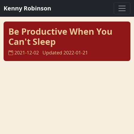
Kenny Robinson
Be Productive When You
Can't Sleep
2021-12-02
Updated 2022-01-21