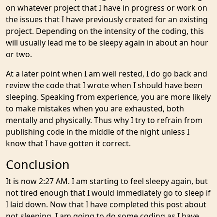
on whatever project that I have in progress or work on
the issues that I have previously created for an existing
project. Depending on the intensity of the coding, this
will usually lead me to be sleepy again in about an hour
or two.
At a later point when I am well rested, I do go back and
review the code that I wrote when I should have been
sleeping. Speaking from experience, you are more likely
to make mistakes when you are exhausted, both
mentally and physically. Thus why I try to refrain from
publishing code in the middle of the night unless I
know that I have gotten it correct.
Conclusion
It is now 2:27 AM. I am starting to feel sleepy again, but
not tired enough that I would immediately go to sleep if
I laid down. Now that I have completed this post about
not sleeping, I am going to do some coding as I have