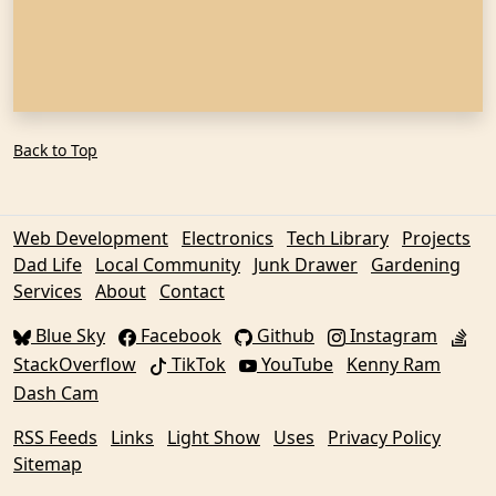
Back to Top
Web Development
Electronics
Tech Library
Projects
Dad Life
Local Community
Junk Drawer
Gardening
Services
About
Contact
Blue Sky
Facebook
Github
Instagram
StackOverflow
TikTok
YouTube
Kenny Ram
Dash Cam
RSS Feeds
Links
Light Show
Uses
Privacy Policy
Sitemap