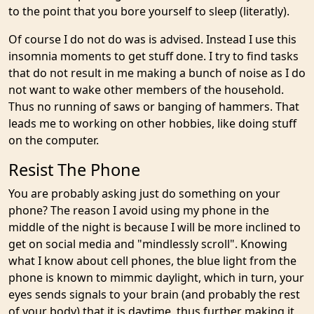
to the point that you bore yourself to sleep (literatly).
Of course I do not do was is advised. Instead I use this
insomnia moments to get stuff done. I try to find tasks
that do not result in me making a bunch of noise as I do
not want to wake other members of the household.
Thus no running of saws or banging of hammers. That
leads me to working on other hobbies, like doing stuff
on the computer.
Resist The Phone
You are probably asking just do something on your
phone? The reason I avoid using my phone in the
middle of the night is because I will be more inclined to
get on social media and "mindlessly scroll". Knowing
what I know about cell phones, the blue light from the
phone is known to mimmic daylight, which in turn, your
eyes sends signals to your brain (and probably the rest
of your body) that it is daytime, thus further making it