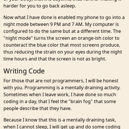
harder for you to go back asleep.
Now what I have done is enabled my phone to go into a
night mode between 9 PM and 7 AM. My computer is
configured to do the same but at a different time. The
"night mode" turns the screen an orange-ish color to
counteract the blue color that most screens produce,
thus reducing the strain on your eyes during the night
time hours and that the screen is not as bright.
Writing Code
For those that are not programmers, I will be honest
with you. Programming is a mentally draining activity.
Sometimes when I leave work, I have done so much
coding in a day, that I feel the "brain fog" that some
people describe that they have.
Because I know that this is a mentally draining task,
when I cannot sleep, I will get up and do some coding