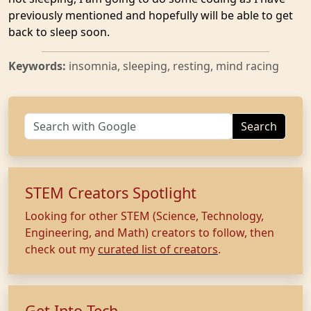
previously mentioned and hopefully will be able to get
back to sleep soon.
Keywords:
insomnia, sleeping, resting, mind racing
Search
STEM Creators Spotlight
Looking for other STEM (Science, Technology,
Engineering, and Math) creators to follow, then
check out my
curated list of creators
.
Get Into Tech