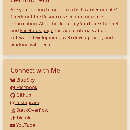
Are you looking to get into a tech career or role?
Check out the
Resources
section for more
information. Also check out my
YouTube Channel
and
Facebook page
for video tutorials about
software development, web development, and
working with tech.
Connect with Me
Blue Sky
Facebook
Github
Instagram
StackOverflow
TikTok
YouTube