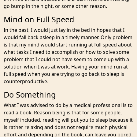
go bump in the night, or some other reason.
Mind on Full Speed
In the past, I would just lay in the bed in hopes that I
would fall back asleep in a timely manner. Only problem
is that my mind would start running at full speed about
what tasks I need to accomplish or how to solve some
problem that I could not have seem to come up with a
solution when I was at work. Having your mind run at
full speed when you are trying to go back to sleep is
counterproductive.
Do Something
What I was advised to do by a medical professional is to
read a book. Reason being is that for some people,
myself included, reading will put you to sleep because it
is rather relaxing and does not require much physical
effort and depending on the book, can leave you bored