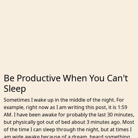
Be Productive When You Can't
Sleep
Sometimes I wake up in the middle of the night. For
example, right now as I am writing this post, it is 1:59
AM. I have been awake for probably the last 30 minutes,
but physically got out of bed about 3 minutes ago. Most
of the time I can sleep through the night, but at times I
am wide awake because of a dream, heard something