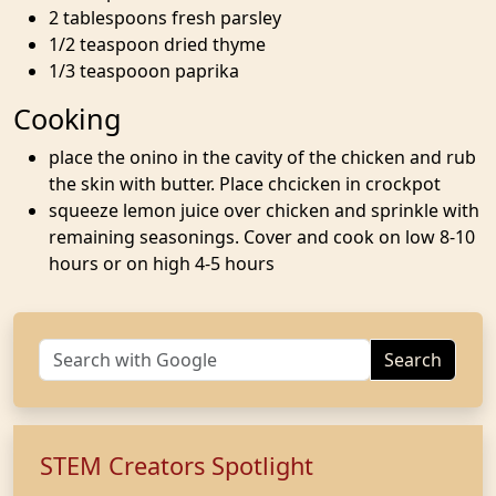
2 tablespoons fresh parsley
1/2 teaspoon dried thyme
1/3 teaspooon paprika
Cooking
place the onino in the cavity of the chicken and rub
the skin with butter. Place chcicken in crockpot
squeeze lemon juice over chicken and sprinkle with
remaining seasonings. Cover and cook on low 8-10
hours or on high 4-5 hours
Search
STEM Creators Spotlight