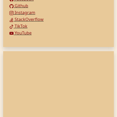
Github
Instagram
StackOverflow
TikTok
YouTube