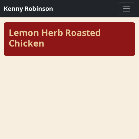
Kenny Robinson
Lemon Herb Roasted
Chicken