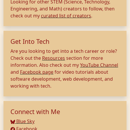
Looking for other STEM (Science, Technology,
Engineering, and Math) creators to follow, then
check out my
curated list of creators
.
Get Into Tech
Are you looking to get into a tech career or role?
Check out the
Resources
section for more
information. Also check out my
YouTube Channel
and
Facebook page
for video tutorials about
software development, web development, and
working with tech.
Connect with Me
Blue Sky
Facebook