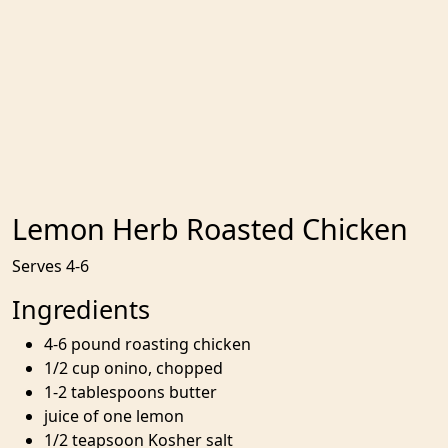
Lemon Herb Roasted Chicken
Serves 4-6
Ingredients
4-6 pound roasting chicken
1/2 cup onino, chopped
1-2 tablespoons butter
juice of one lemon
1/2 teapsoon Kosher salt