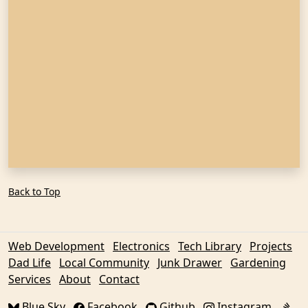
Back to Top
Web Development
Electronics
Tech Library
Projects
Dad Life
Local Community
Junk Drawer
Gardening
Services
About
Contact
Blue Sky
Facebook
Github
Instagram