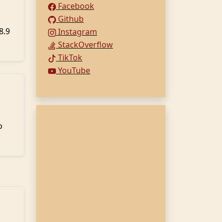
Facebook
Github
8.9
Instagram
StackOverflow
TikTok
YouTube
o