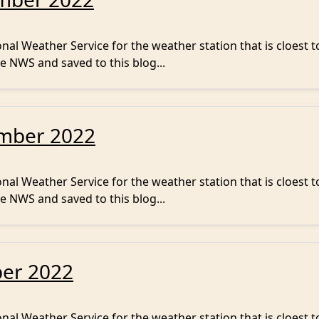
al Weather Service for the weather station that is cloest t
e NWS and saved to this blog...
ember 2022
al Weather Service for the weather station that is cloest t
e NWS and saved to this blog...
ber 2022
al Weather Service for the weather station that is cloest t