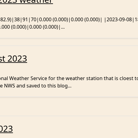
 (82.9)|38|91|70|0.000 (0.000)|0.000 (0.000)| |2023-09-08|1
000 (0.000)|0.000 (0.000)|...
st 2023
al Weather Service for the weather station that is cloest t
e NWS and saved to this blog...
2023