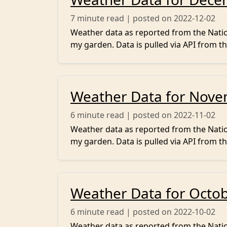
7
minute read | posted on 2022-12-02
Weather data as reported from the Nation
my garden. Data is pulled via API from th
Weather Data for Nov
6
minute read | posted on 2022-11-02
Weather data as reported from the Nation
my garden. Data is pulled via API from th
Weather Data for Octo
6
minute read | posted on 2022-10-02
Weather data as reported from the Nation