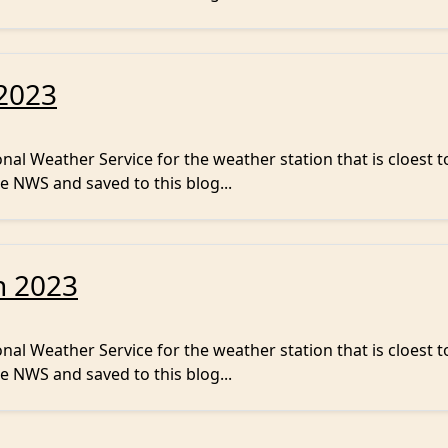
 2023
al Weather Service for the weather station that is cloest t
e NWS and saved to this blog...
h 2023
al Weather Service for the weather station that is cloest t
e NWS and saved to this blog...