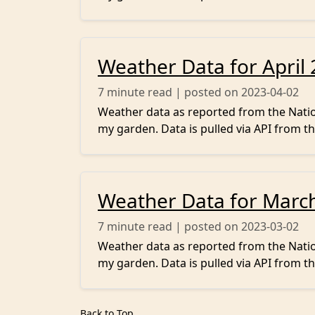
Weather Data for April
7
minute read | posted on 2023-04-02
Weather data as reported from the Nation
my garden. Data is pulled via API from th
Weather Data for Marc
7
minute read | posted on 2023-03-02
Weather data as reported from the Nation
my garden. Data is pulled via API from th
Back to Top