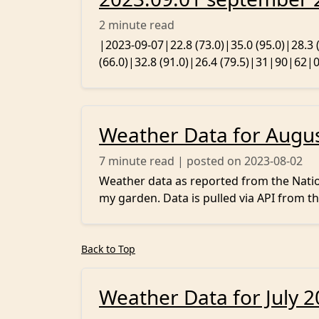
2
minute read
|2023-09-07|22.8 (73.0)|35.0 (95.0)|28.3
(66.0)|32.8 (91.0)|26.4 (79.5)|31|90|62|0.
Weather Data for Augu
7
minute read | posted on 2023-08-02
Weather data as reported from the Nation
my garden. Data is pulled via API from th
Back to Top
Weather Data for July 