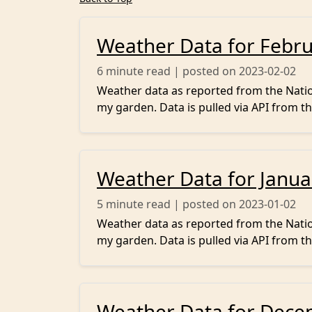
Weather Data for Febr
6
minute read | posted on 2023-02-02
Weather data as reported from the Nation
my garden. Data is pulled via API from th
Weather Data for Janua
5
minute read | posted on 2023-01-02
Weather data as reported from the Nation
my garden. Data is pulled via API from th
Weather Data for Dece