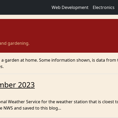
Web Development
Electronics
 and gardening.
g a garden at home. Some information shown, is data from 
s.
mber 2023
al Weather Service for the weather station that is cloest t
e NWS and saved to this blog...