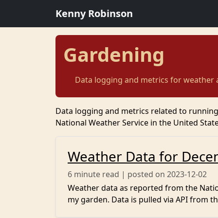
Kenny Robinson
Gardening
Data logging and metrics for weather
Data logging and metrics related to runnin
National Weather Service in the United State
Weather Data for Dece
6
minute read | posted on 2023-12-02
Weather data as reported from the Nation
my garden. Data is pulled via API from th