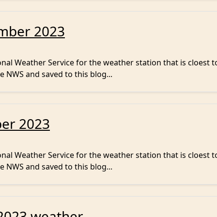
ember 2023
al Weather Service for the weather station that is cloest t
e NWS and saved to this blog...
ber 2023
al Weather Service for the weather station that is cloest t
e NWS and saved to this blog...
2023 weather