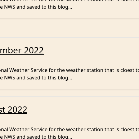
e NWS and saved to this blog...
ember 2022
al Weather Service for the weather station that is cloest t
e NWS and saved to this blog...
st 2022
al Weather Service for the weather station that is cloest t
e NWS and saved to this blog...