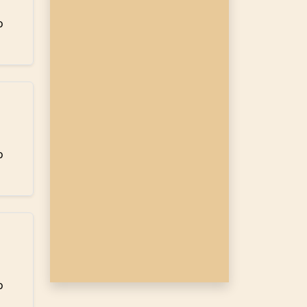
o
o
o