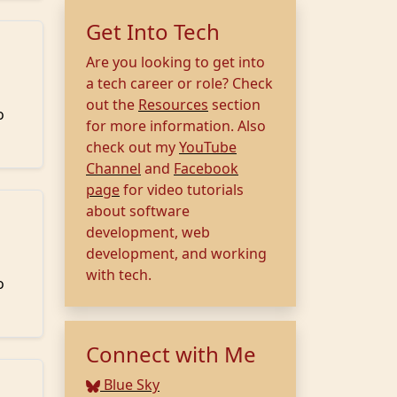
Get Into Tech
Are you looking to get into
a tech career or role? Check
out the
Resources
section
o
for more information. Also
check out my
YouTube
Channel
and
Facebook
page
for video tutorials
about software
development, web
development, and working
with tech.
o
Connect with Me
Blue Sky