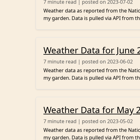
7
minute read | posted on 2023-07-02
Weather data as reported from the Nation
my garden. Data is pulled via API from th
Weather Data for June 
7
minute read | posted on 2023-06-02
Weather data as reported from the Nation
my garden. Data is pulled via API from th
Weather Data for May 
7
minute read | posted on 2023-05-02
Weather data as reported from the Nation
my garden. Data is pulled via API from th