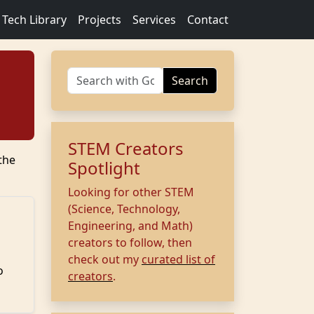
Tech Library
Projects
Services
Contact
Search
STEM Creators
the
Spotlight
Looking for other STEM
(Science, Technology,
Engineering, and Math)
creators to follow, then
check out my
curated list of
o
creators
.