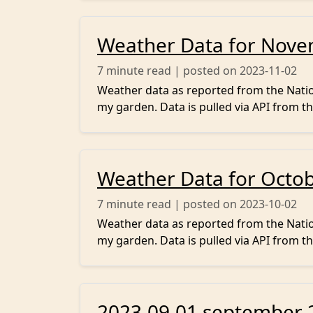
Weather Data for Nov
7
minute read | posted on 2023-11-02
Weather data as reported from the Nation
my garden. Data is pulled via API from th
Weather Data for Octo
7
minute read | posted on 2023-10-02
Weather data as reported from the Nation
my garden. Data is pulled via API from th
2023.09.01 september 