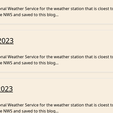
al Weather Service for the weather station that is cloest t
e NWS and saved to this blog...
2023
al Weather Service for the weather station that is cloest t
e NWS and saved to this blog...
2023
al Weather Service for the weather station that is cloest t
e NWS and saved to this blog...