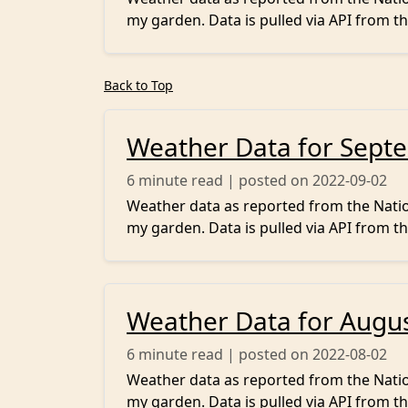
my garden. Data is pulled via API from th
Back to Top
Weather Data for Sept
6
minute read | posted on 2022-09-02
Weather data as reported from the Nation
my garden. Data is pulled via API from th
Weather Data for Augu
6
minute read | posted on 2022-08-02
Weather data as reported from the Nation
my garden. Data is pulled via API from th