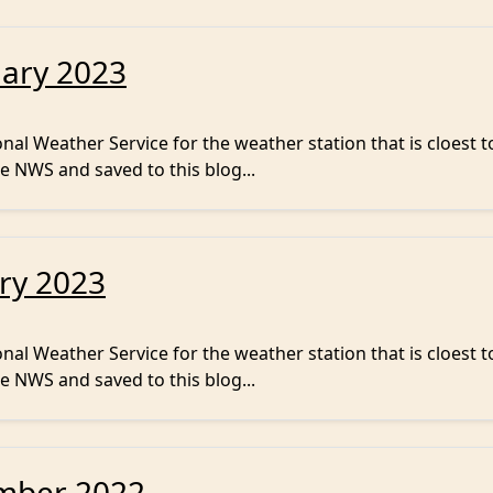
uary 2023
al Weather Service for the weather station that is cloest t
e NWS and saved to this blog...
ry 2023
al Weather Service for the weather station that is cloest t
e NWS and saved to this blog...
mber 2022