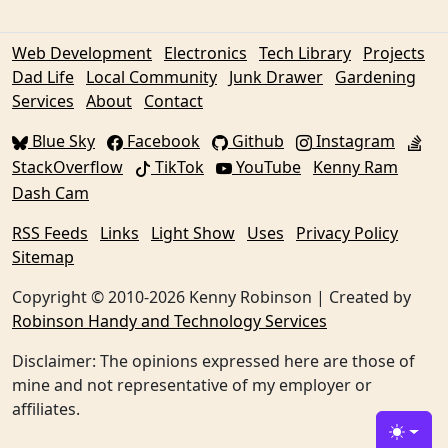
Web Development
Electronics
Tech Library
Projects
Dad Life
Local Community
Junk Drawer
Gardening
Services
About
Contact
Blue Sky
Facebook
Github
Instagram
StackOverflow
TikTok
YouTube
Kenny Ram
Dash Cam
RSS Feeds
Links
Light Show
Uses
Privacy Policy
Sitemap
Copyright © 2010-2026 Kenny Robinson | Created by
Robinson Handy and Technology Services
Disclaimer: The opinions expressed here are those of
mine and not representative of my employer or
affiliates.
Toggle