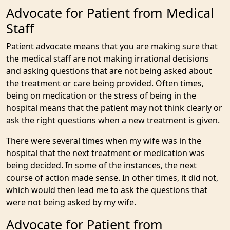
Advocate for Patient from Medical
Staff
Patient advocate means that you are making sure that
the medical staff are not making irrational decisions
and asking questions that are not being asked about
the treatment or care being provided. Often times,
being on medication or the stress of being in the
hospital means that the patient may not think clearly or
ask the right questions when a new treatment is given.
There were several times when my wife was in the
hospital that the next treatment or medication was
being decided. In some of the instances, the next
course of action made sense. In other times, it did not,
which would then lead me to ask the questions that
were not being asked by my wife.
Advocate for Patient from