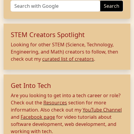
Search
STEM Creators Spotlight
Looking for other STEM (Science, Technology,
Engineering, and Math) creators to follow, then
check out my
curated list of creators
.
Get Into Tech
Are you looking to get into a tech career or role?
Check out the
Resources
section for more
information. Also check out my
YouTube Channel
and
Facebook page
for video tutorials about
software development, web development, and
working with tech.