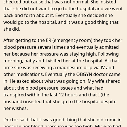
checked out cause that was not normal. She insisted
that she did not want to go to the hospital and we went
back and forth about it. Eventually she decided she
would go to the hospital, and it was a good thing that
she did.
After getting to the ER (emergency room) they took her
blood pressure several times and eventually admitted
her because her pressure was staying high. Following
morning, baby and I visited her at the hospital. At that
time she was receiving a magnesium drip via IV and
other medications. Eventually the OBGYN doctor came
in. He asked about what was going on. My wife shared
about the blood pressure issues and what had
transpired within the last 12 hours and that I (the
husband) insisted that she go to the hospital despite
her wishes.
Doctor said that it was good thing that she did come in
because her blood pressure was too high. My wife had