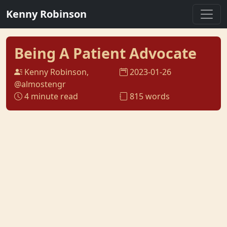
Kenny Robinson
Being A Patient Advocate
Kenny Robinson,
2023-01-26
@almostengr
4 minute read
815 words