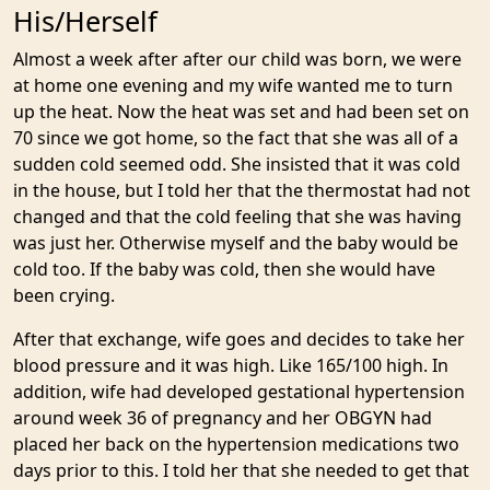
His/Herself
Almost a week after after our child was born, we were
at home one evening and my wife wanted me to turn
up the heat. Now the heat was set and had been set on
70 since we got home, so the fact that she was all of a
sudden cold seemed odd. She insisted that it was cold
in the house, but I told her that the thermostat had not
changed and that the cold feeling that she was having
was just her. Otherwise myself and the baby would be
cold too. If the baby was cold, then she would have
been crying.
After that exchange, wife goes and decides to take her
blood pressure and it was high. Like 165/100 high. In
addition, wife had developed gestational hypertension
around week 36 of pregnancy and her OBGYN had
placed her back on the hypertension medications two
days prior to this. I told her that she needed to get that