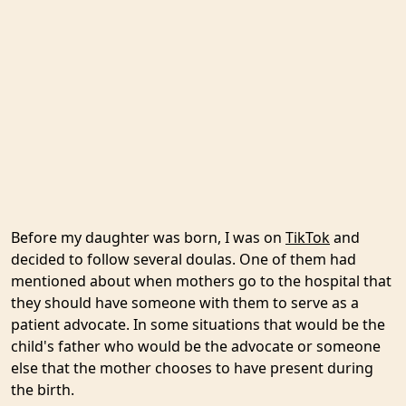
Before my daughter was born, I was on
TikTok
and
decided to follow several doulas. One of them had
mentioned about when mothers go to the hospital that
they should have someone with them to serve as a
patient advocate. In some situations that would be the
child's father who would be the advocate or someone
else that the mother chooses to have present during
the birth.