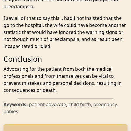
preeclampsia.
I say all of that to say this... had I not insisted that she
go to the hospital, the wife could have become another
statistic that would have ignored the warning signs or
not though much of preeclampsia, and as result been
incapacitated or died.
Conclusion
Advocating for the patient from both the medical
professionals and from themselves can be vital to
prevent mistakes and personal decisions, resulting in
consequences or death.
Keywords:
patient advocate, child birth, pregnancy,
babies