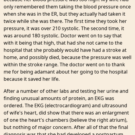
only remembered them taking the blood pressure once
when she was in the ER, but they actually had taken it
twice while she was there. The first time they took her
pressure, it was over 210 systolic. The second time, it
was around 180 systolic. Doctor went on to say that
with it being that high, that had she not came to the
hospital that she probably would have had a stroke at
home, and possibly died, because the pressure was well
within the stroke range. The doctor went on to thank
me for being adamant about her going to the hospital
because it saved her life.
After a number of other labs and testing her urine and
finding unusual amounts of protein, an EKG was
ordered. The EKG (electrocardiogram) and ultrasound
of wife's heart, did show that there was an enlargment
of one the heart's chambers (believe the right atrium),
but nothing of major concern. After all of that the final
diagnosis was that she had developed a postpartum