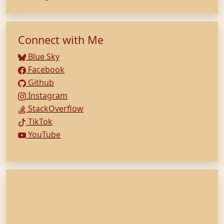
Connect with Me
Blue Sky
Facebook
Github
Instagram
StackOverflow
TikTok
YouTube